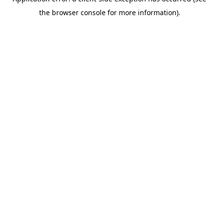
the browser console for more information).