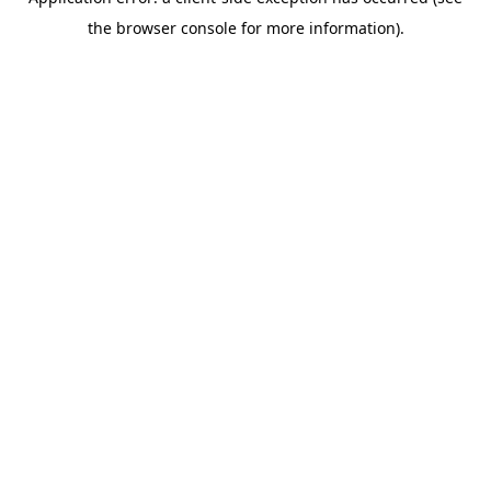
the browser console for more information).