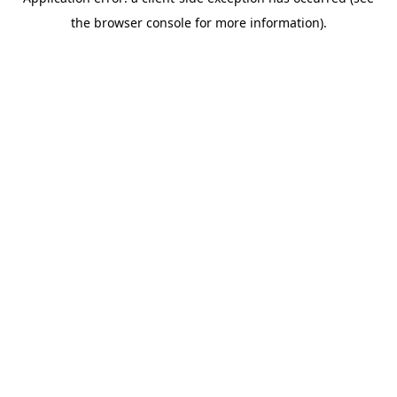
the browser console for more information).