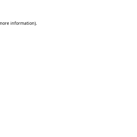
 more information).