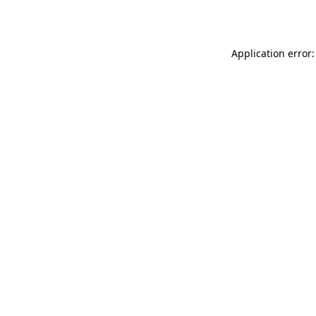
Application error: