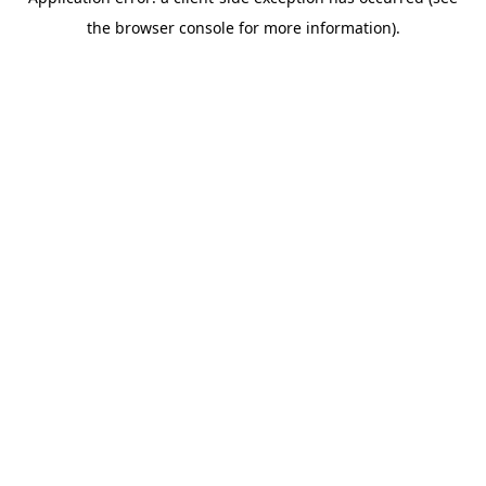
the browser console for more information).