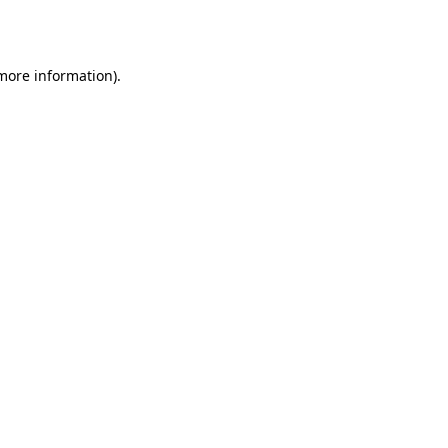
 more information).