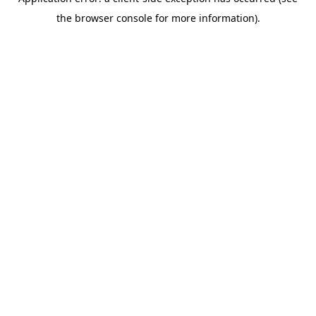
the browser console for more information).