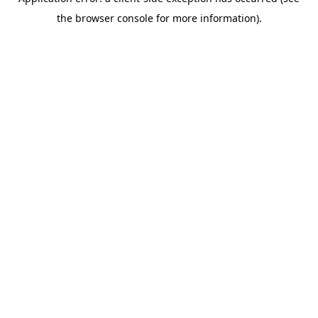
the browser console for more information).