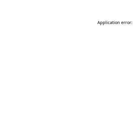
Application error: