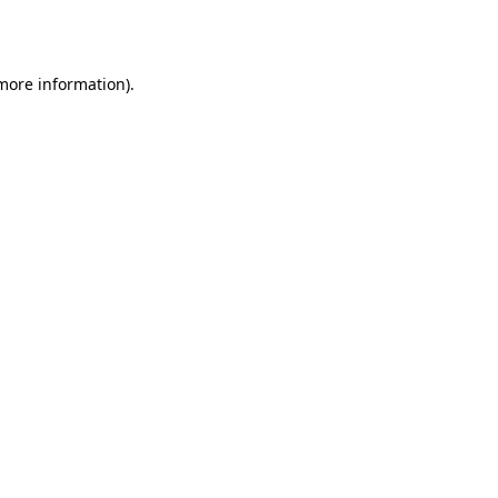
 more information).