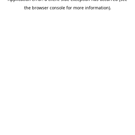
the browser console for more information).