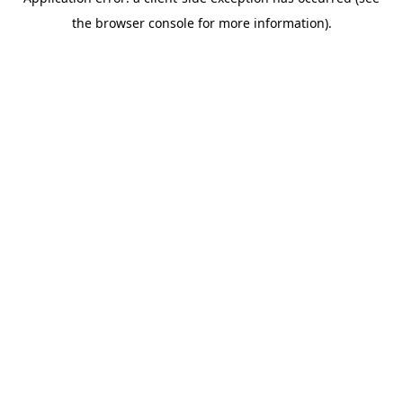
the browser console for more information).