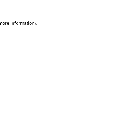
 more information).