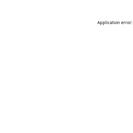
Application error: