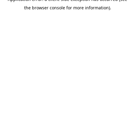
the browser console for more information).