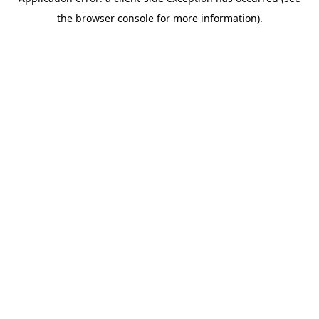
the browser console for more information).