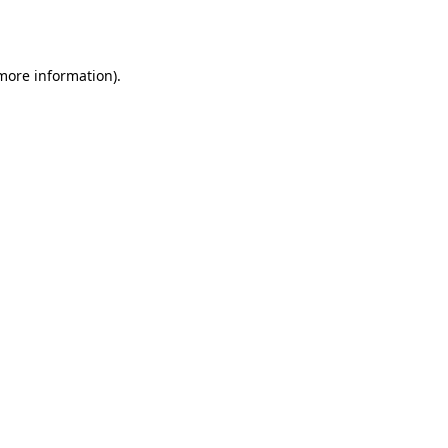
 more information).