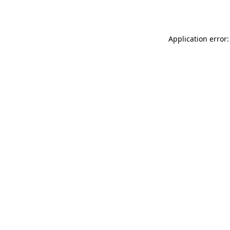
Application error: