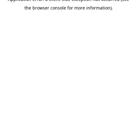
the browser console for more information).