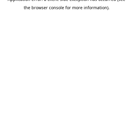
the browser console for more information).