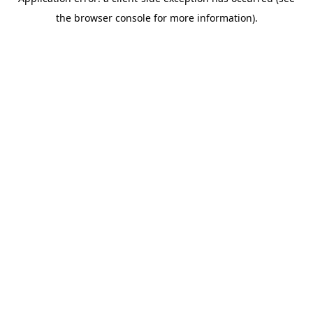
the browser console for more information).