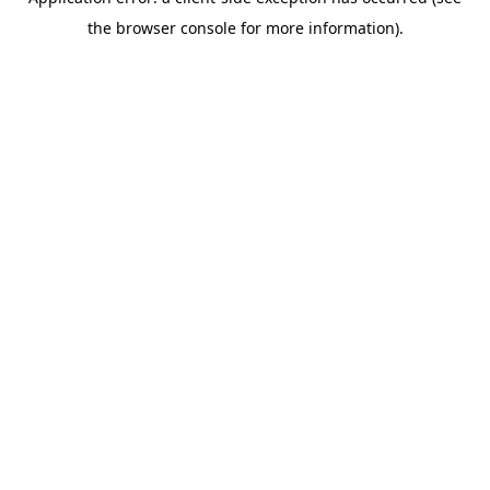
the browser console for more information).