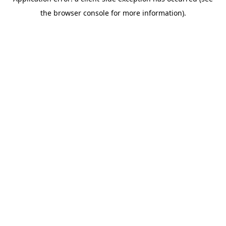
the browser console for more information).