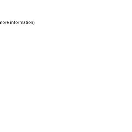
 more information).