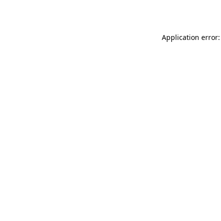
Application error: