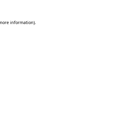
 more information).