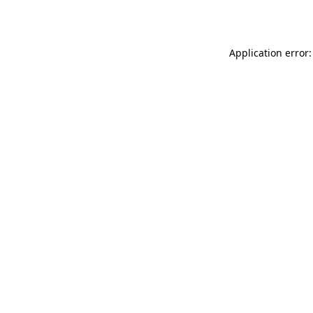
Application error: