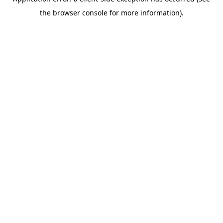
the browser console for more information).