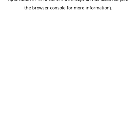
the browser console for more information).