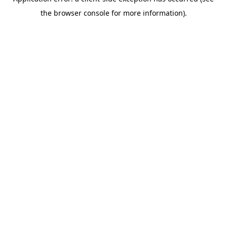
the browser console for more information).