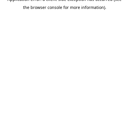
the browser console for more information).