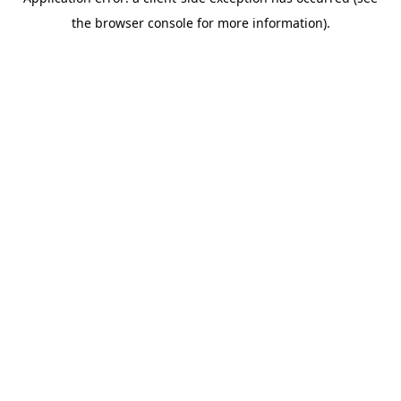
the browser console for more information).