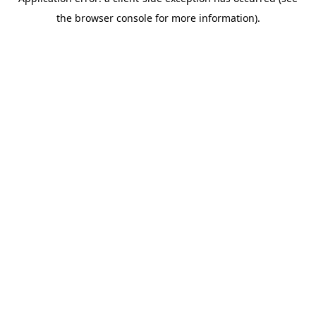
the browser console for more information).