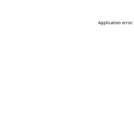
Application error: