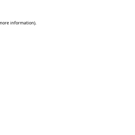
 more information).