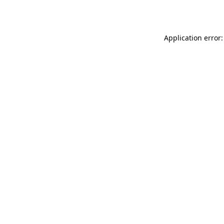
Application error: