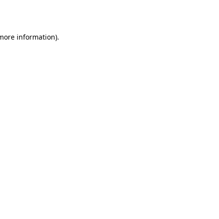
 more information).