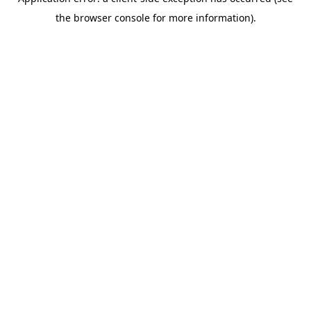
the browser console for more information).