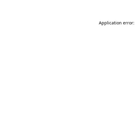
Application error: