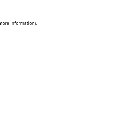
 more information).