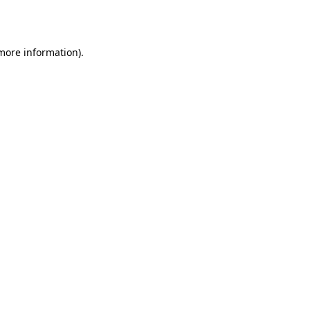
 more information).