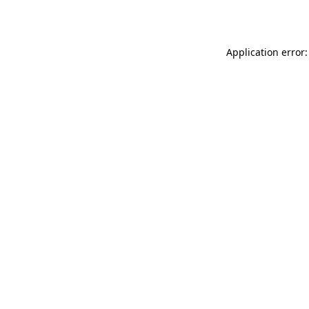
Application error: