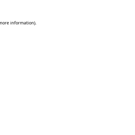
 more information).