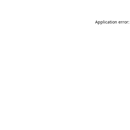
Application error: