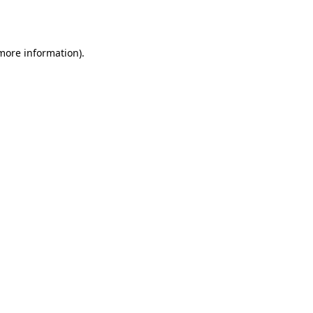
 more information).