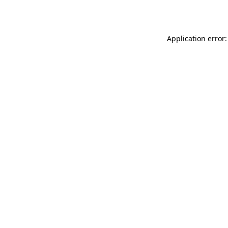
Application error: