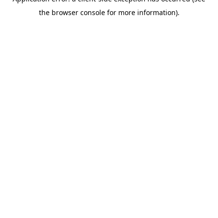
the browser console for more information).