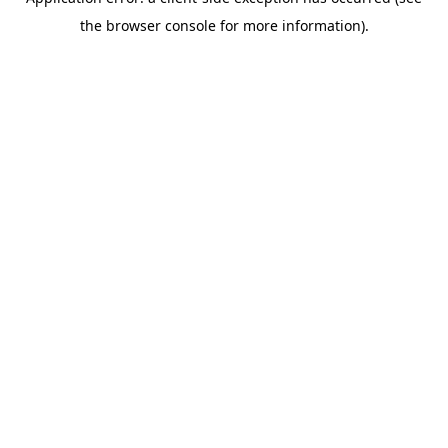
the browser console for more information).