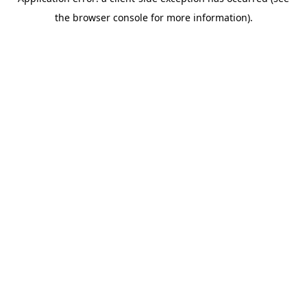
the browser console for more information).