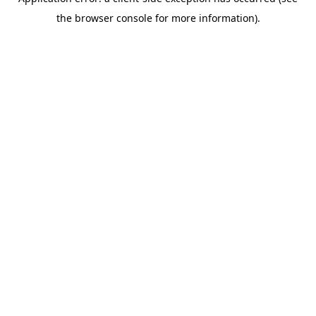
the browser console for more information).