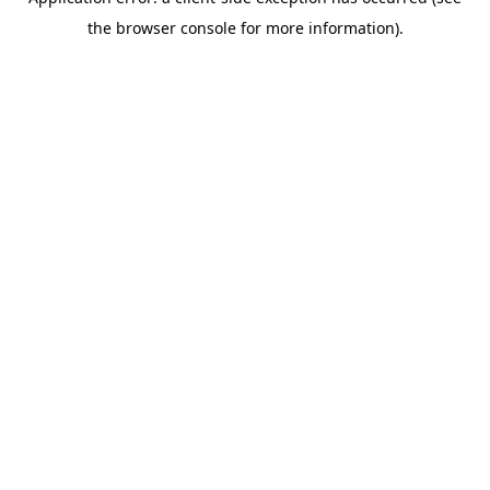
the browser console for more information).