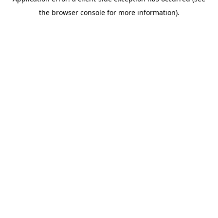
the browser console for more information).