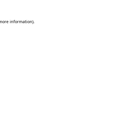
 more information).