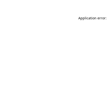
Application error: