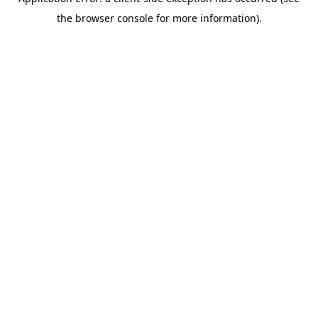
the browser console for more information).