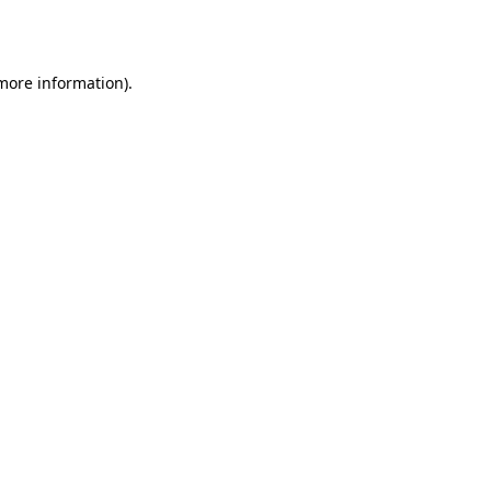
 more information).