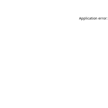
Application error: